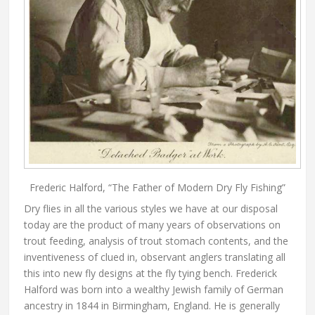
Frederic Halford, “The Father of Modern Dry Fly Fishing”
Dry flies in all the various styles we have at our disposal
today are the product of many years of observations on
trout feeding, analysis of trout stomach contents, and the
inventiveness of clued in, observant anglers translating all
this into new fly designs at the fly tying bench. Frederick
Halford was born into a wealthy Jewish family of German
ancestry in 1844 in Birmingham, England. He is generally