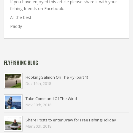
If you have enjoyed this article please share it with your
fishing friends on Facebook.
All the best
Paddy
FLYFISHING BLOG
Hooking Salmon On The Fly (part 1)
Dec 14th, 2018
Take Command Of The Wind
Nov 30th, 2018
Share Posts to enter Draw for Free Fishing Holiday
Mar 30th, 2018