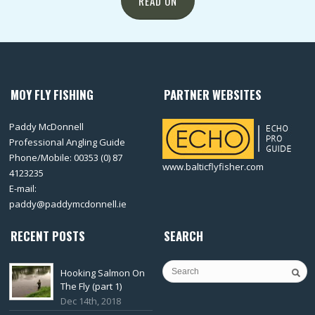
READ ON
MOY FLY FISHING
PARTNER WEBSITES
Paddy McDonnell
Professional Angling Guide
Phone/Mobile: 00353 (0) 87
www.balticflyfisher.com
4123235
E-mail:
paddy@paddymcdonnell.ie
RECENT POSTS
SEARCH
Hooking Salmon On
The Fly (part 1)
Dec 14th, 2018