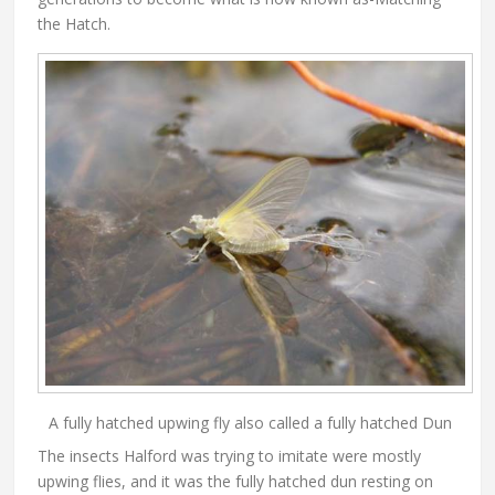
the Hatch.
A fully hatched upwing fly also called a fully hatched Dun
The insects Halford was trying to imitate were mostly
upwing flies, and it was the fully hatched dun resting on