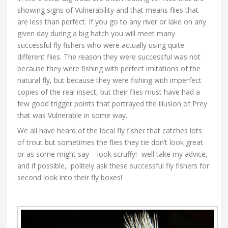
showing signs of Vulnerability and that means flies that
are less than perfect. If you go to any river or lake on any
given day during a big hatch you will meet many
successful fly fishers who were actually using quite
different flies. The reason they were successful was not
because they were fishing with perfect imitations of the
natural fly, but because they were fishing with imperfect
copies of the real insect, but their flies must have had a
few good trigger points that portrayed the illusion of Prey
that was Vulnerable in some way.
We all have heard of the local fly fisher that catches lots
of trout but sometimes the flies they tie don’t look great
or as some might say – look scruffy!- well take my advice,
and if possible, politely ask these successful fly fishers for
second look into their fly boxes!