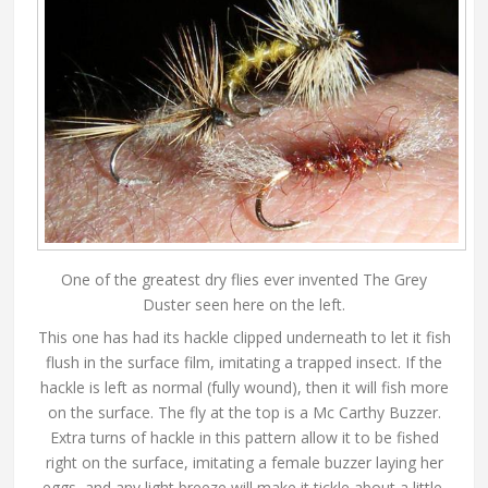
One of the greatest dry flies ever invented The Grey
Duster seen here on the left.
This one has had its hackle clipped underneath to let it fish
flush in the surface film, imitating a trapped insect. If the
hackle is left as normal (fully wound), then it will fish more
on the surface. The fly at the top is a Mc Carthy Buzzer.
Extra turns of hackle in this pattern allow it to be fished
right on the surface, imitating a female buzzer laying her
eggs, and any light breeze will make it tickle about a little,