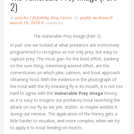
2)
in
articles
/
flyfishing blog
/
news
by
paddy mcdonnell
march 19, 2016
0
comments
The Vulnerable Prey Image (Part 2)
In part one we looked at what predators are instinctively
programmed to recognise as not only prey, but easy to
capture prey. The most gain for the least effort, banking
on the sure thing, minimising wasted effort, are the
cornerstones on which pike, salmon, and trout approach
obtaining food. With the evidence in the photograph of
the trout with the fry imitating fly in its mouth, it is not too
hard to agree with the
Vulnerable Prey Image
theory,
as it is easy to imagine our predatory trout launching the
attack on our fly as we jink, stutter, or maybe wobble it
during our retrieve. The application of the theory gets a
little harder to visualise, and more complex, when we try
to apply it to trout feeding on insects.