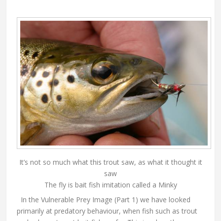
It’s not so much what this trout saw, as what it thought it
saw
The fly is bait fish imitation called a Minky
In the Vulnerable Prey Image (Part 1) we have looked
primarily at predatory behaviour, when fish such as trout