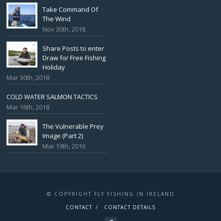
Take Command Of
The Wind
Nov 30th, 2018
Share Posts to enter
Draw for Free Fishing
Holiday
Mar 30th, 2018
COLD WATER SALMON TACTICS
Mar 16th, 2018
The Vulnerable Prey
Image (Part 2)
Mar 19th, 2016
© COPYRIGHT FLY FISHING IN IRELAND
CONTACT
CONTACT DETAILS