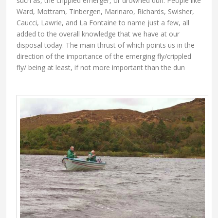
such as, the crippled emerger, or drowned dun. People like
Ward, Mottram, Tinbergen, Marinaro, Richards, Swisher,
Caucci, Lawrie, and La Fontaine to name just a few, all
added to the overall knowledge that we have at our
disposal today. The main thrust of which points us in the
direction of the importance of the emerging fly/crippled
fly/ being at least, if not more important than the dun