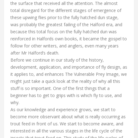
the surface that received all the attention. The almost
total disregard for the different stages of emergence of
these upwing flies prior to the fully hatched dun stage,
was probably the greatest failing of the Halford era, and
because this total focus on the fully hatched dun was
reinforced in Halfords own books, it became the gospel to
follow for other writers, and anglers, even many years
after Mr Halford’s death.
Before we continue in our study of the history,
development, application, and importance of fly design, as
it applies to, and enhances The Vulnerable Prey Image, we
might just take a quick look at the reality of why all this
stuff is so important. One of the first things that a
beginner has to get to grips with is which fly to use, and
why.
As our knowledge and experience grows, we start to
become more observant about what is really occurring as
trout feed in front of us. We start to become aware, and
interested in all the various stages in the life cycle of the
insects that trout feed on. This study of the life cycles of