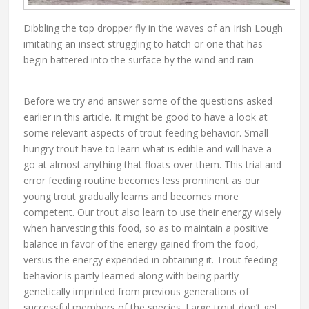
Dibbling the top dropper fly in the waves of an Irish Lough
imitating an insect struggling to hatch or one that has
begin battered into the surface by the wind and rain
Before we try and answer some of the questions asked
earlier in this article. It might be good to have a look at
some relevant aspects of trout feeding behavior. Small
hungry trout have to learn what is edible and will have a
go at almost anything that floats over them. This trial and
error feeding routine becomes less prominent as our
young trout gradually learns and becomes more
competent. Our trout also learn to use their energy wisely
when harvesting this food, so as to maintain a positive
balance in favor of the energy gained from the food,
versus the energy expended in obtaining it. Trout feeding
behavior is partly learned along with being partly
genetically imprinted from previous generations of
successful members of the species. Large trout don’t get