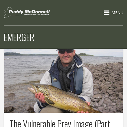
MENU
EMERGER
The Vulnerable Prey Image (Part