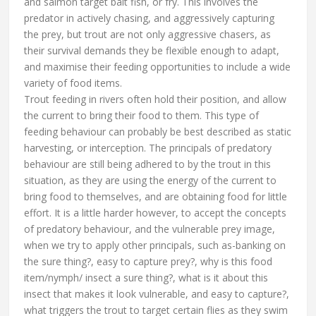
and salmon target bait fish, or fry. This involves the
predator in actively chasing, and aggressively capturing
the prey, but trout are not only aggressive chasers, as
their survival demands they be flexible enough to adapt,
and maximise their feeding opportunities to include a wide
variety of food items.
Trout feeding in rivers often hold their position, and allow
the current to bring their food to them. This type of
feeding behaviour can probably be best described as static
harvesting, or interception. The principals of predatory
behaviour are still being adhered to by the trout in this
situation, as they are using the energy of the current to
bring food to themselves, and are obtaining food for little
effort. It is a little harder however, to accept the concepts
of predatory behaviour, and the vulnerable prey image,
when we try to apply other principals, such as-banking on
the sure thing?, easy to capture prey?, why is this food
item/nymph/ insect a sure thing?, what is it about this
insect that makes it look vulnerable, and easy to capture?,
what triggers the trout to target certain flies as they swim