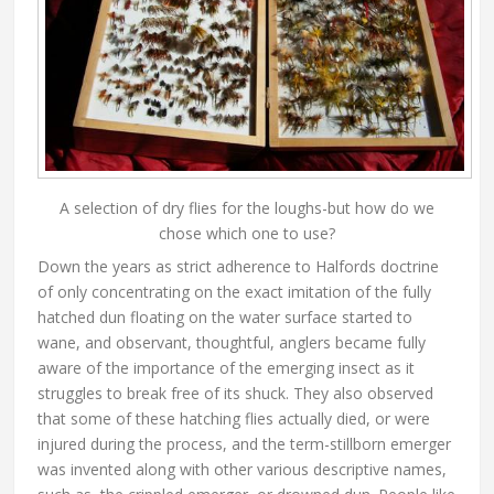
A selection of dry flies for the loughs-but how do we
chose which one to use?
Down the years as strict adherence to Halfords doctrine
of only concentrating on the exact imitation of the fully
hatched dun floating on the water surface started to
wane, and observant, thoughtful, anglers became fully
aware of the importance of the emerging insect as it
struggles to break free of its shuck. They also observed
that some of these hatching flies actually died, or were
injured during the process, and the term-stillborn emerger
was invented along with other various descriptive names,