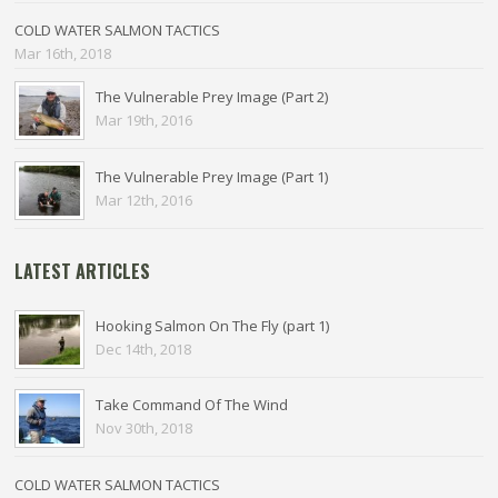
COLD WATER SALMON TACTICS
Mar 16th, 2018
The Vulnerable Prey Image (Part 2)
Mar 19th, 2016
The Vulnerable Prey Image (Part 1)
Mar 12th, 2016
LATEST ARTICLES
Hooking Salmon On The Fly (part 1)
Dec 14th, 2018
Take Command Of The Wind
Nov 30th, 2018
COLD WATER SALMON TACTICS