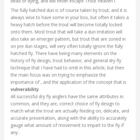
dead or dying, and will never escape Trout Heaven !.
The fully hatched dun is of course taken by trout, and it is
always wise to have some in your box, but often it takes a
heavy hatch before the trout will become totally locked
onto them. Most trout that will take a dun imitation will
also take an emerger pattern, but trout that are zoned in
on pre dun stages, will very often totally ignore the fully
hatched fly. There have being many elements on the
history of fly design, trout behavior, and general dry fly
technique that I have had to omit in this article, but then
the main focus was on trying to emphasize the
importance of , and the application of the concept that is
vulnerability
.
All successful dry fly anglers have the same attributes in
common, and they are, correct choice of fly design to
match what the trout are actually feeding on, delicate, and
accurate presentation, along with the ability to accurately
gauge what amount of movement to impart to the fly if
any .