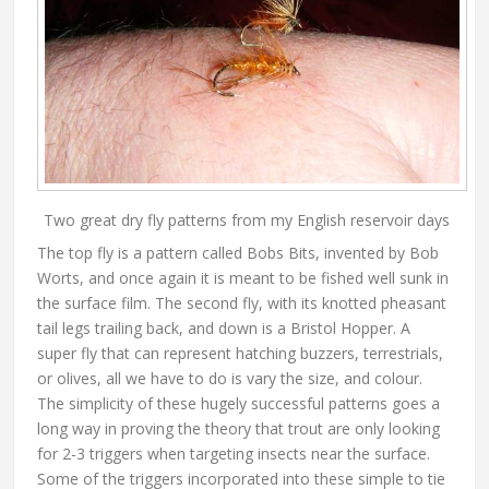
Two great dry fly patterns from my English reservoir days
The top fly is a pattern called Bobs Bits, invented by Bob
Worts, and once again it is meant to be fished well sunk in
the surface film. The second fly, with its knotted pheasant
tail legs trailing back, and down is a Bristol Hopper. A
super fly that can represent hatching buzzers, terrestrials,
or olives, all we have to do is vary the size, and colour.
The simplicity of these hugely successful patterns goes a
long way in proving the theory that trout are only looking
for 2-3 triggers when targeting insects near the surface.
Some of the triggers incorporated into these simple to tie