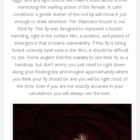
mimicking the swirling action of the female. In calm
conditions a gentle stutter of the rod tip will move it just
enough to draw attention. The Shipmans Buzzer is our
third fly. This fly was designed to represent a buzzer
hatching, right in the surface film, a position, and period of
emergence that screams vulnerability. If this fly is being
fished correctly (well sunk in the film), it should be difficult
to see. Some anglers find this inability to see their fly as a
handicap, but don’t worry; you just need to sight down
along your floating line and imagine approximately where
you think your fly should be and you will be right most of
the time. Even if you are not exactly accurate in your
calculations you will always see the rise! .