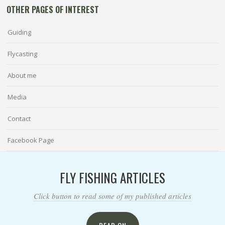
OTHER PAGES OF INTEREST
Guiding
Flycasting
About me
Media
Contact
Facebook Page
FLY FISHING ARTICLES
Click button to read some of my published articles