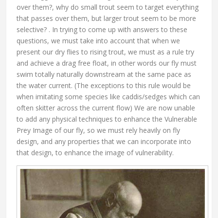
over them?, why do small trout seem to target everything
that passes over them, but larger trout seem to be more
selective? . In trying to come up with answers to these
questions, we must take into account that when we
present our dry flies to rising trout, we must as a rule try
and achieve a drag free float, in other words our fly must
swim totally naturally downstream at the same pace as
the water current. (The exceptions to this rule would be
when imitating some species like caddis/sedges which can
often skitter across the current flow) We are now unable
to add any physical techniques to enhance the Vulnerable
Prey Image of our fly, so we must rely heavily on fly
design, and any properties that we can incorporate into
that design, to enhance the image of vulnerability.