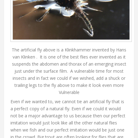
The artificial fly above is a Klinkhammer invented by Hans
van Klinken . It is one of the best flies ever invented as it
suspends the abdomen and thorax of an emerging insect
just under the surface film. A vulnerable time for most
insects and in fact we could if we wished, add a shuck or
trailing legs to the fly above to make it look even more
Vulnerable
Even if we wanted to, we cannot tie an artificial fly that is
a perfect copy of a natural fly. Even if we could it would
not be a major advantage to us because then our perfect
imitation would just look like all the other natural flies
when we fish and our perfect imitation would be just one
in the crowd. Big trout are often looking for flies that are