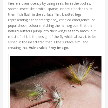
flies are-translucency by using seals fur in the bodies,
sparse insect like profile, sparse undercut hackle to let
them fish flush in the surface film, knotted legs
representing either emergence,, crippled emergence, or
pupal shuck, colour matching the hemoglobin that the
natural buzzers pump into their wings as they hatch, but
most of all it is the design of the fly which allows it to be
fished in the insect trap that is the surface film, and
creating that
Vulnerable Prey Image
.