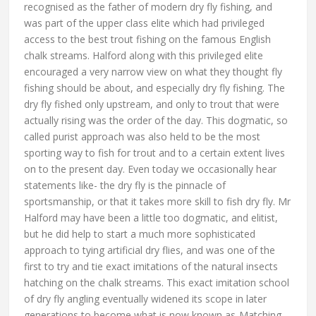
recognised as the father of modern dry fly fishing, and
was part of the upper class elite which had privileged
access to the best trout fishing on the famous English
chalk streams. Halford along with this privileged elite
encouraged a very narrow view on what they thought fly
fishing should be about, and especially dry fly fishing. The
dry fly fished only upstream, and only to trout that were
actually rising was the order of the day. This dogmatic, so
called purist approach was also held to be the most
sporting way to fish for trout and to a certain extent lives
on to the present day. Even today we occasionally hear
statements like- the dry fly is the pinnacle of
sportsmanship, or that it takes more skill to fish dry fly. Mr
Halford may have been a little too dogmatic, and elitist,
but he did help to start a much more sophisticated
approach to tying artificial dry flies, and was one of the
first to try and tie exact imitations of the natural insects
hatching on the chalk streams. This exact imitation school
of dry fly angling eventually widened its scope in later
generations to become what is now known as-Matching