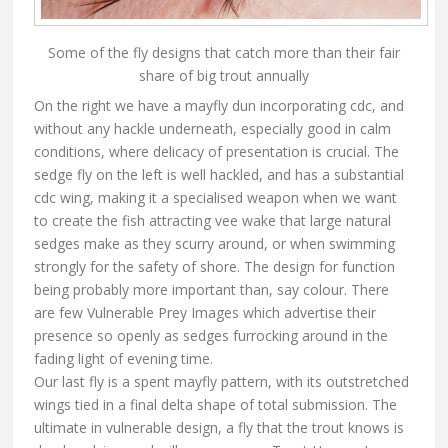
Some of the fly designs that catch more than their fair
share of big trout annually
On the right we have a mayfly dun incorporating cdc, and
without any hackle underneath, especially good in calm
conditions, where delicacy of presentation is crucial. The
sedge fly on the left is well hackled, and has a substantial
cdc wing, making it a specialised weapon when we want
to create the fish attracting vee wake that large natural
sedges make as they scurry around, or when swimming
strongly for the safety of shore. The design for function
being probably more important than, say colour. There
are few Vulnerable Prey Images which advertise their
presence so openly as sedges furrocking around in the
fading light of evening time.
Our last fly is a spent mayfly pattern, with its outstretched
wings tied in a final delta shape of total submission. The
ultimate in vulnerable design, a fly that the trout knows is