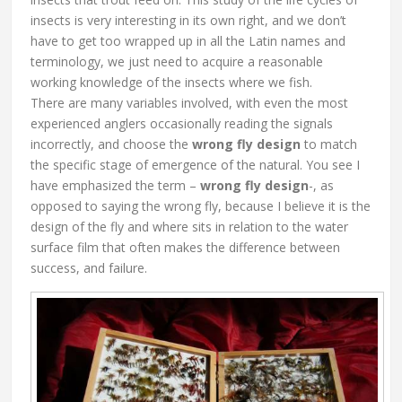
insects is very interesting in its own right, and we don’t
have to get too wrapped up in all the Latin names and
terminology, we just need to acquire a reasonable
working knowledge of the insects where we fish.
There are many variables involved, with even the most
experienced anglers occasionally reading the signals
incorrectly, and choose the
wrong fly design
to match
the specific stage of emergence of the natural. You see I
have emphasized the term –
wrong fly design
-, as
opposed to saying the wrong fly, because I believe it is the
design of the fly and where sits in relation to the water
surface film that often makes the difference between
success, and failure.