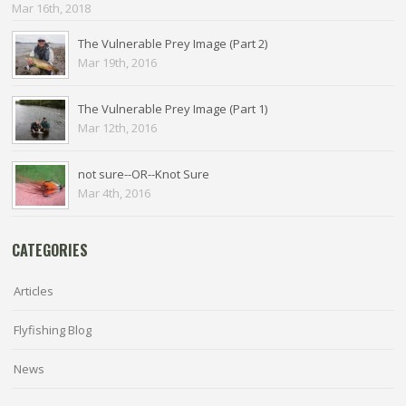
Mar 16th, 2018
The Vulnerable Prey Image (Part 2)
Mar 19th, 2016
The Vulnerable Prey Image (Part 1)
Mar 12th, 2016
not sure--OR--Knot Sure
Mar 4th, 2016
CATEGORIES
Articles
Flyfishing Blog
News