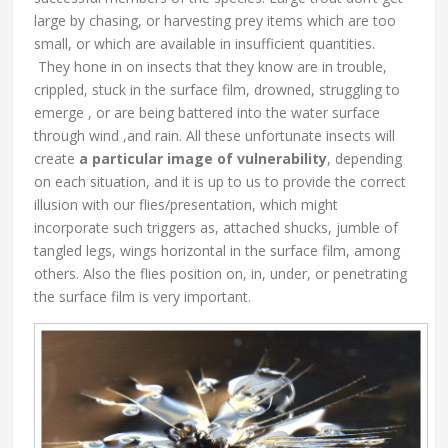
large by chasing, or harvesting prey items which are too
small, or which are available in insufficient quantities.
They hone in on insects that they know are in trouble,
crippled, stuck in the surface film, drowned, struggling to
emerge , or are being battered into the water surface
through wind ,and rain. All these unfortunate insects will
create
a particular
image of vulnerability
, depending
on each situation, and it is up to us to provide the correct
illusion with our flies/presentation, which might
incorporate such triggers as, attached shucks, jumble of
tangled legs, wings horizontal in the surface film, among
others. Also the flies position on, in, under, or penetrating
the surface film is very important.